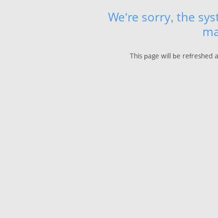
We're sorry, the sy
ma
This page will be refreshed 