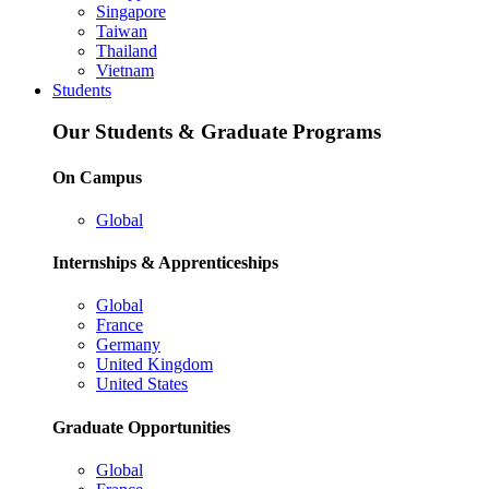
Singapore
Taiwan
Thailand
Vietnam
Students
Our Students & Graduate Programs
On Campus
Global
Internships & Apprenticeships
Global
France
Germany
United Kingdom
United States
Graduate Opportunities
Global