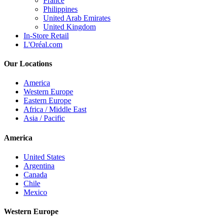
France
Philippines
United Arab Emirates
United Kingdom
In-Store Retail
L'Oréal.com
Our Locations
America
Western Europe
Eastern Europe
Africa / Middle East
Asia / Pacific
America
United States
Argentina
Canada
Chile
Mexico
Western Europe