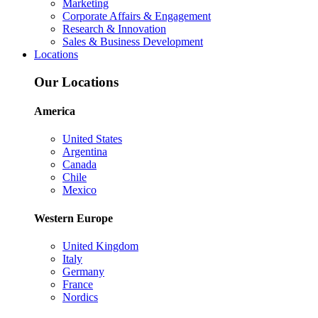
Marketing
Corporate Affairs & Engagement
Research & Innovation
Sales & Business Development
Locations
Our Locations
America
United States
Argentina
Canada
Chile
Mexico
Western Europe
United Kingdom
Italy
Germany
France
Nordics