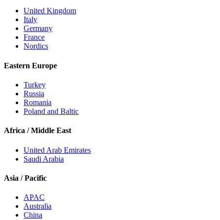
United Kingdom
Italy
Germany
France
Nordics
Eastern Europe
Turkey
Russia
Romania
Poland and Baltic
Africa / Middle East
United Arab Emirates
Saudi Arabia
Asia / Pacific
APAC
Australia
China