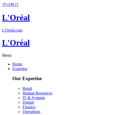
건너뛰기
L'Oréal
L'Oréal.com
L'Oréal
Menu
Home
Expertise
Our Expertise
Retail
Human Resources
IT & Systems
Digital
Finance
Operations