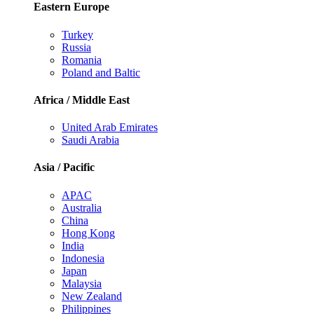
Eastern Europe
Turkey
Russia
Romania
Poland and Baltic
Africa / Middle East
United Arab Emirates
Saudi Arabia
Asia / Pacific
APAC
Australia
China
Hong Kong
India
Indonesia
Japan
Malaysia
New Zealand
Philippines