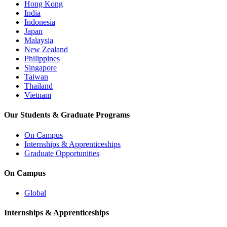
Hong Kong
India
Indonesia
Japan
Malaysia
New Zealand
Philippines
Singapore
Taiwan
Thailand
Vietnam
Our Students & Graduate Programs
On Campus
Internships & Apprenticeships
Graduate Opportunities
On Campus
Global
Internships & Apprenticeships