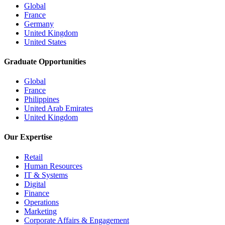
Global
France
Germany
United Kingdom
United States
Graduate Opportunities
Global
France
Philippines
United Arab Emirates
United Kingdom
Our Expertise
Retail
Human Resources
IT & Systems
Digital
Finance
Operations
Marketing
Corporate Affairs & Engagement