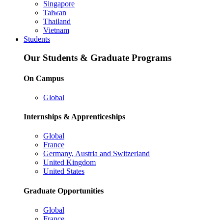
Singapore
Taiwan
Thailand
Vietnam
Students
Our Students & Graduate Programs
On Campus
Global
Internships & Apprenticeships
Global
France
Germany, Austria and Switzerland
United Kingdom
United States
Graduate Opportunities
Global
France