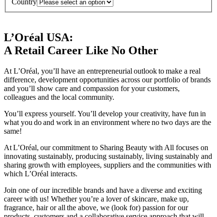
Country
L’Oréal USA:
A Retail Career Like No Other
At L’Oréal, you’ll have an entrepreneurial outlook to make a real
difference, development opportunities across our portfolio of brands
and you’ll show care and compassion for your customers,
colleagues and the local community.
You’ll express yourself. You’ll develop your creativity, have fun in
what you do and work in an environment where no two days are the
same!
At L’Oréal, our commitment to Sharing Beauty with All focuses on
innovating sustainably, producing sustainably, living sustainably and
sharing growth with employees, suppliers and the communities with
which L’Oréal interacts.
Join one of our incredible brands and have a diverse and exciting
career with us! Whether you’re a lover of skincare, make up,
fragrance, hair or all the above, we (look for) passion for our
products, customers and a collaborative service approach that will