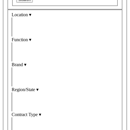
Location ▾
Function ▾
Brand ▾
Region/State ▾
Contract Type ▾