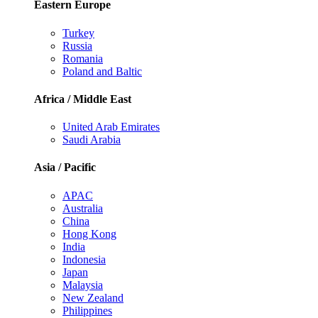
Eastern Europe
Turkey
Russia
Romania
Poland and Baltic
Africa / Middle East
United Arab Emirates
Saudi Arabia
Asia / Pacific
APAC
Australia
China
Hong Kong
India
Indonesia
Japan
Malaysia
New Zealand
Philippines