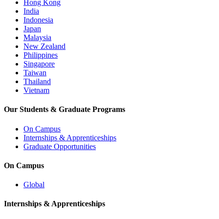
Hong Kong
India
Indonesia
Japan
Malaysia
New Zealand
Philippines
Singapore
Taiwan
Thailand
Vietnam
Our Students & Graduate Programs
On Campus
Internships & Apprenticeships
Graduate Opportunities
On Campus
Global
Internships & Apprenticeships