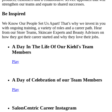
strengthen our teams and equate to shared successes.
Be Inspired
We Know Our People Set Us Apart! That’s why we invest in you
with ongoing training, a variety of roles and a career path. Hear
from our Store Teams, Skincare Experts and Beauty Advisors on
how they got their career started and why they love their jobs.
A Day In The Life Of Our Kiehl's Team
Members
Play
A Day of Celebration of our Team Members
Play
SalonCentric Career Instagram