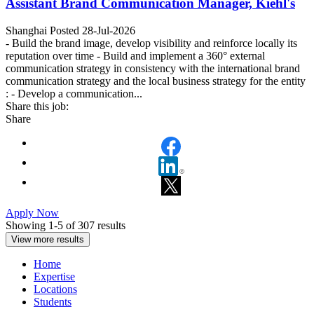
Assistant Brand Communication Manager, Kiehl's
Shanghai
Posted 28-Jul-2026
- Build the brand image, develop visibility and reinforce locally its
reputation over time - Build and implement a 360° external
communication strategy in consistency with the international brand
communication strategy and the local business strategy for the entity
: - Develop a communication...
Share this job:
Share
Apply Now
Showing 1-
5
of
307
results
View more results
Home
Expertise
Locations
Students