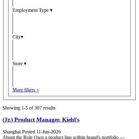
Employment Type ▾
City▾
Store ▾
More filters +
Showing 1-
5
of
307
results
(Jr.) Product Manager, Kiehl's
Shanghai
Posted 11-Jun-2026
About the Role Own a product line within brand's portfolio —