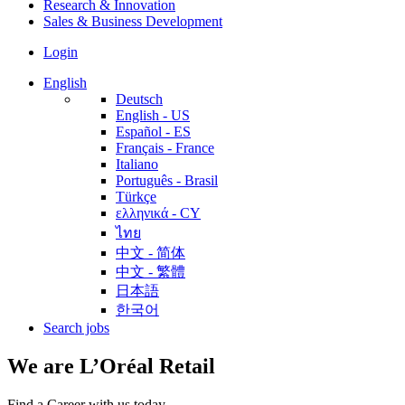
Research & Innovation
Sales & Business Development
Login
English
Deutsch
English - US
Español - ES
Français - France
Italiano
Português - Brasil
Türkçe
ελληνικά - CY
ไทย
中文 - 简体
中文 - 繁體
日本語
한국어
Search jobs
We are L’Oréal Retail
Find a Career with us today