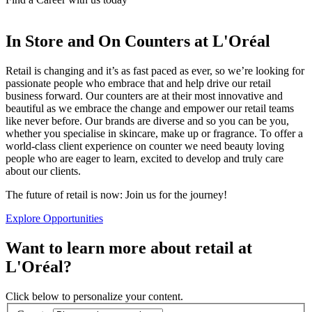
In Store and On Counters at L'Oréal
Retail is changing and it’s as fast paced as ever, so we’re looking for
passionate people who embrace that and help drive our retail
business forward. Our counters are at their most innovative and
beautiful as we embrace the change and empower our retail teams
like never before. Our brands are diverse and so you can be you,
whether you specialise in skincare, make up or fragrance. To offer a
world-class client experience on counter we need beauty loving
people who are eager to learn, excited to develop and truly care
about our clients.
The future of retail is now: Join us for the journey!
Explore Opportunities
Want to learn more about retail at
L'Oréal?
Click below to personalize your content.