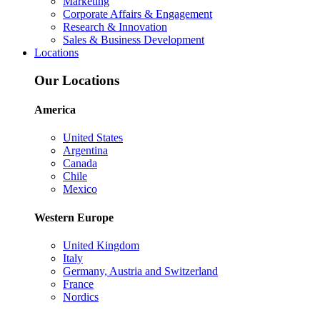
Marketing
Corporate Affairs & Engagement
Research & Innovation
Sales & Business Development
Locations
Our Locations
America
United States
Argentina
Canada
Chile
Mexico
Western Europe
United Kingdom
Italy
Germany, Austria and Switzerland
France
Nordics