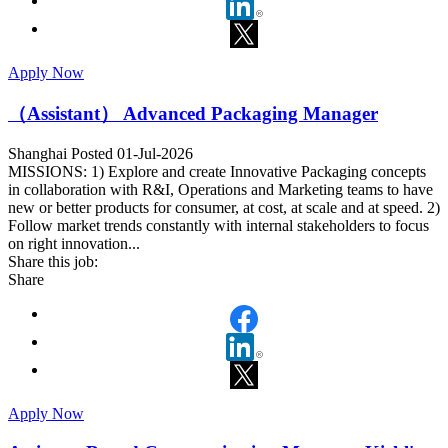
Apply Now
（Assistant） Advanced Packaging Manager
Shanghai
Posted 01-Jul-2026
MISSIONS: 1) Explore and create Innovative Packaging concepts
in collaboration with R&I, Operations and Marketing teams to have
new or better products for consumer, at cost, at scale and at speed. 2)
Follow market trends constantly with internal stakeholders to focus
on right innovation...
Share this job:
Share
Apply Now