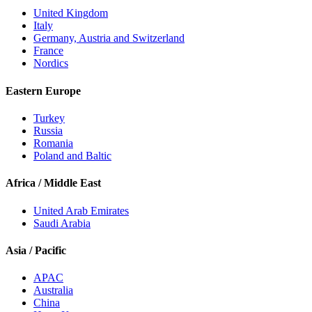
United Kingdom
Italy
Germany, Austria and Switzerland
France
Nordics
Eastern Europe
Turkey
Russia
Romania
Poland and Baltic
Africa / Middle East
United Arab Emirates
Saudi Arabia
Asia / Pacific
APAC
Australia
China