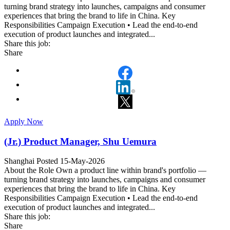
turning brand strategy into launches, campaigns and consumer
experiences that bring the brand to life in China. Key
Responsibilities Campaign Execution • Lead the end-to-end
execution of product launches and integrated...
Share this job:
Share
Apply Now
(Jr.) Product Manager, Shu Uemura
Shanghai
Posted 15-May-2026
About the Role Own a product line within brand's portfolio —
turning brand strategy into launches, campaigns and consumer
experiences that bring the brand to life in China. Key
Responsibilities Campaign Execution • Lead the end-to-end
execution of product launches and integrated...
Share this job:
Share