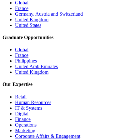
Global
France
Germany, Austria and Switzerland
United Kingdom
United States
Graduate Opportunities
Global
France
Philippines
United Arab Emirates
United Kingdom
Our Expertise
Retail
Human Resources
IT & Systems
Digital
Finance
Operations
Marketing
Corporate Affairs & Engagement