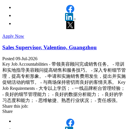
Apply Now
Sales Supervisor, Valentino, Guangzhou
Posted 09-Jul-2026
Key Job Accountabilities - 带领美容顾问完成销售任务。 - 培训
和实地指导美容顾问提高销售和服务技巧。 - 深入专柜细节管
理，提高专柜形象。 - 申请和实施销售费用发生，提出并实施
促销活动的细节。 - 与商场保持密切而良好的客情关系。 Key
Job Requirements - 大专以上学历； - 一线品牌柜台管理经验；
- 良好的细节管理能力； - 良好的数据分析能力； - 良好的学
习态度和能力； - 思维敏捷、熟悉行业状况； - 责任感强。
Share this job:
Share