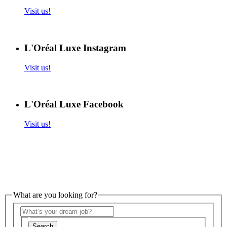
Visit us!
L'Oréal Luxe Instagram
Visit us!
L'Oréal Luxe Facebook
Visit us!
What are you looking for?
Search