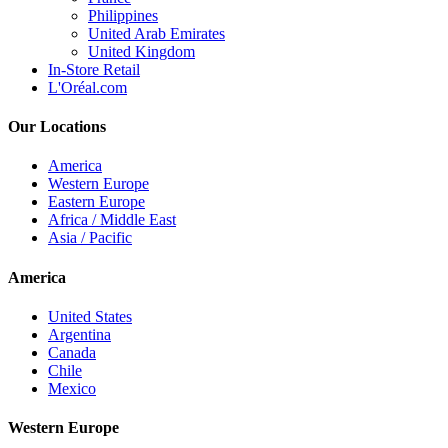
Philippines
United Arab Emirates
United Kingdom
In-Store Retail
L'Oréal.com
Our Locations
America
Western Europe
Eastern Europe
Africa / Middle East
Asia / Pacific
America
United States
Argentina
Canada
Chile
Mexico
Western Europe