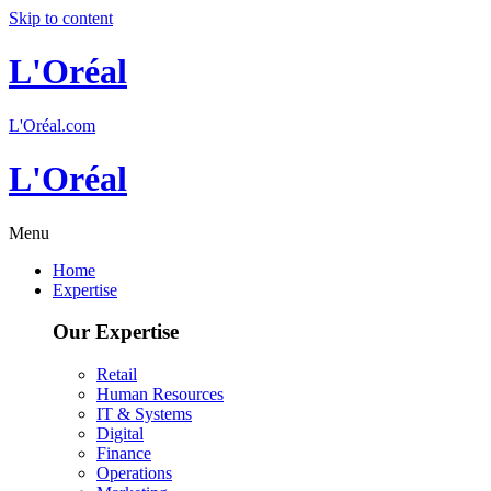
Skip to content
L'Oréal
L'Oréal.com
L'Oréal
Menu
Home
Expertise
Our Expertise
Retail
Human Resources
IT & Systems
Digital
Finance
Operations