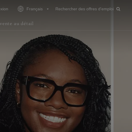
xion
Français
Rechercher des offres d'emploi
vente au détail