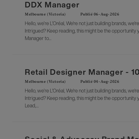
DDX Manager
Melbourne (Victoria)
Publié 06-Aug-2026
Hello, we’re L’Oréal, We're not just building brands, we'r
Intrigued? Keep reading, this might be the opportunity 
Manager to...
Retail Designer Manager - 
Melbourne (Victoria)
Publié 04-Aug-2026
Hello, we’re L’Oréal, We're not just building brands, we'r
Intrigued? Keep reading, this might be the opportunity y
Lead,...