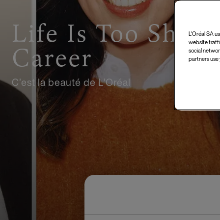
Life Is Too Short
L'Oréal SA us
website traff
Career
social networ
partners use 
C’est la beauté de L’Oréal