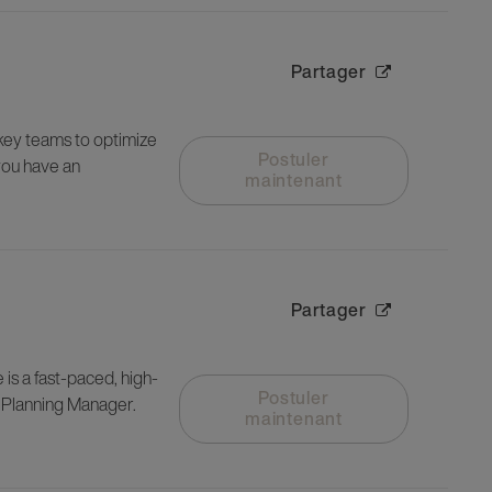
Partager
 key teams to optimize
Postuler
you have an
maintenant
Partager
is a fast-paced, high-
Postuler
y Planning Manager.
maintenant