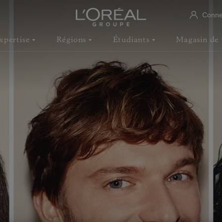
Conne
xpertise
Régions
Étudiants
Magasin de 