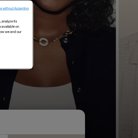
e without Accepting
 analyze its
s available on
 how we and our