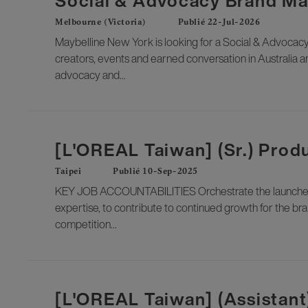
Social & Advocacy Brand M
Melbourne (Victoria)
Publié 22-Jul-2026
Maybelline New York is looking for a Social & Advocacy
creators, events and earned conversation in Australia an
advocacy and...
[L'OREAL Taiwan] (Sr.) Pro
Taipei
Publié 10-Sep-2025
KEY JOB ACCOUNTABILITIES Orchestrate the launches a
expertise, to contribute to continued growth for the br
competition...
[L'OREAL Taiwan] (Assistan