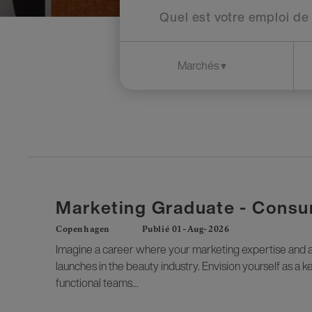
Marketing Graduate - Consu
Copenhagen
Publié 01-Aug-2026
Imagine a career where your marketing expertise and an
launches in the beauty industry. Envision yourself as a 
functional teams...