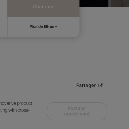
Chercher
Plus de filtres +
Partager
nnovative product
Postuler
ting with cross-
maintenant