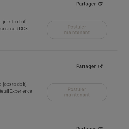
Partager
 jobs to do it).
Postuler
experienced DDX
maintenant
Partager
 jobs to do it).
Postuler
 Retail Experience
maintenant
Partager