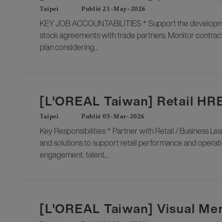
Taipei
Publié 21-May-2026
KEY JOB ACCOUNTABILITIES * Support the development 
stock agreements with trade partners. Monitor contract
plan considering...
[L'OREAL Taiwan] Retail HR
Taipei
Publié 05-Mar-2026
Key Responsibilities * Partner with Retail / Business Lea
and solutions to support retail performance and ope
engagement, talent...
[L'OREAL Taiwan] Visual Me