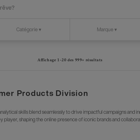
Affichage 1-
20
des
999+
résultats
mer Products Division
alytical skills blend seamlessly to drive impactful campaigns and i
key player, shaping the online presence of iconic brands and collabora