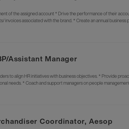
of the assigned account * Drive the performance of their accou
s/ invoices associated with the brand. * Create an annual business 
BP/Assistant Manager
ders to align HR initiatives with business objectives. * Provide proa
rational needs. * Coach and support managers on people managemen
rchandiser Coordinator, Aesop