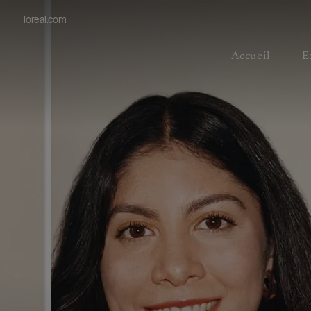
loreal.com
Accueil
E