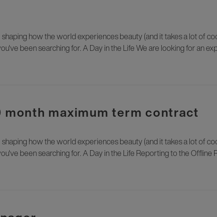
e shaping how the world experiences beauty (and it takes a lot of cool
you've been searching for. A Day in the Life We are looking for an 
10 month maximum term contract
e shaping how the world experiences beauty (and it takes a lot of cool
ou've been searching for. A Day in the Life Reporting to the Offline