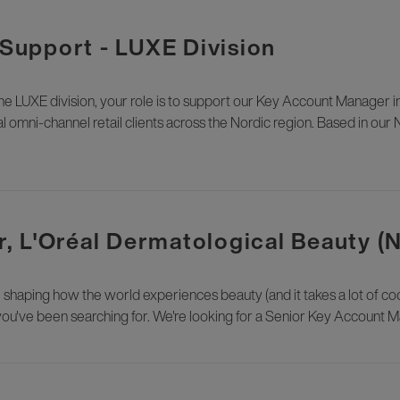
upport - LUXE Division
LUXE division, your role is to support our Key Account Manager i
l omni-channel retail clients across the Nordic region. Based in our 
, L'Oréal Dermatological Beauty (
e shaping how the world experiences beauty (and it takes a lot of cool
you've been searching for. We're looking for a Senior Key Account Ma