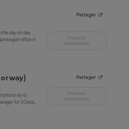
Partager
n the day-to-day
Postuler
Norwegian office in
maintenant
Norway)
Partager
Postuler
 jobs to do it).
maintenant
nager for L'Oréal...