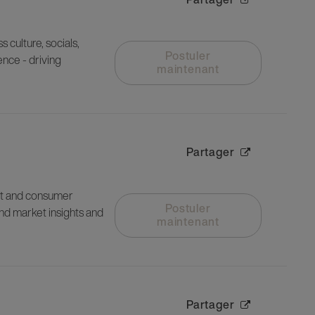
culture, socials,
Postuler
ence - driving
maintenant
Partager
et and consumer
Postuler
nd market insights and
maintenant
Partager