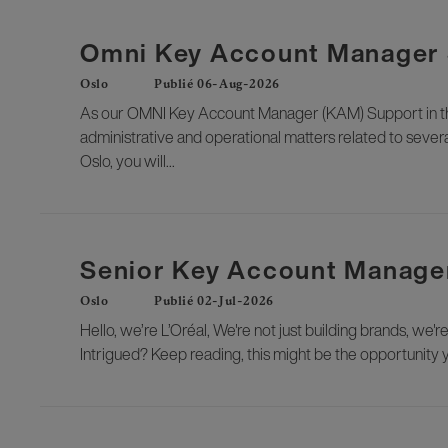
Omni Key Account Manager S
Oslo
Publié 06-Aug-2026
As our OMNI Key Account Manager (KAM) Support in the 
administrative and operational matters related to severa
Oslo, you will...
Senior Key Account Manager
Oslo
Publié 02-Jul-2026
Hello, we’re L’Oréal, We're not just building brands, we'r
Intrigued? Keep reading, this might be the opportunity 