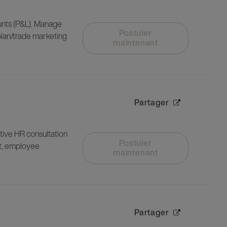
nts (P&L). Manage
Postuler
plan/trade marketing
maintenant
Partager
ctive HR consultation
Postuler
t, employee
maintenant
Partager