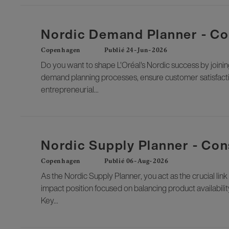
Nordic Demand Planner - Co
Copenhagen
Publié 24-Jun-2026
Do you want to shape L'Oréal's Nordic success by joini
demand planning processes, ensure customer satisfactio
entrepreneurial...
Nordic Supply Planner - Co
Copenhagen
Publié 06-Aug-2026
As the Nordic Supply Planner, you act as the crucial li
impact position focused on balancing product availabili
Key...