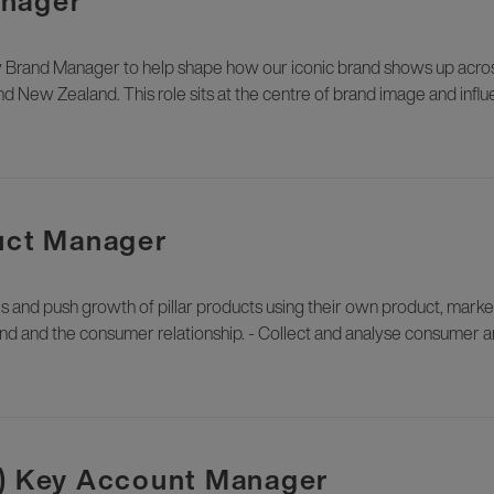
anager
 Brand Manager to help shape how our iconic brand shows up across 
d New Zealand. This role sits at the centre of brand image and influ
duct Manager
nd push growth of pillar products using their own product, mark
and and the consumer relationship. - Collect and analyse consumer a
t) Key Account Manager