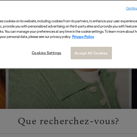
Continu
 For A Boring
es cookies on its website, including cookies from its partners, to enhance your user experience,
ic, provide you with personalized advertising on third-party sites and provide you with feature
ks. You can manage your preferences at any time in the cookie settings. To learn more about
your personal data, please see our privacy policy.
Privacy Policy
Cookies Settings
Accept All Cookies
Que recherchez-vous?