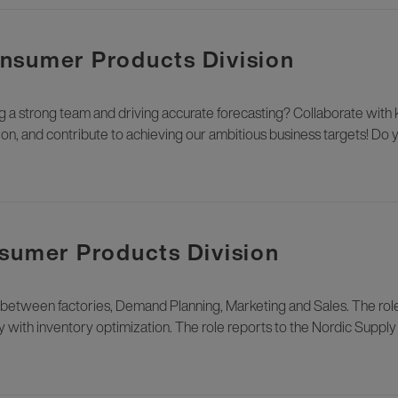
nsumer Products Division
ng a strong team and driving accurate forecasting? Collaborate with
n, and contribute to achieving our ambitious business targets! Do 
nsumer Products Division
nk between factories, Demand Planning, Marketing and Sales. The role 
ty with inventory optimization. The role reports to the Nordic Suppl